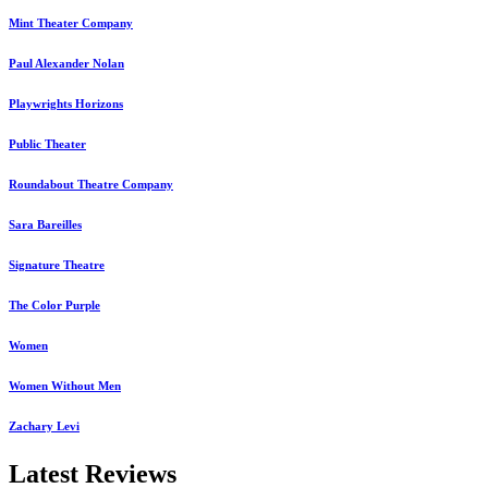
Mint Theater Company
Paul Alexander Nolan
Playwrights Horizons
Public Theater
Roundabout Theatre Company
Sara Bareilles
Signature Theatre
The Color Purple
Women
Women Without Men
Zachary Levi
Latest Reviews