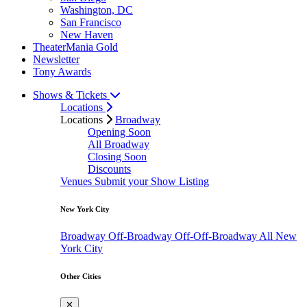
Washington, DC
San Francisco
New Haven
TheaterMania Gold
Newsletter
Tony Awards
Shows & Tickets
Locations
Locations
Broadway
Opening Soon
All Broadway
Closing Soon
Discounts
Venues
Submit your Show Listing
New York City
Broadway
Off-Broadway
Off-Off-Broadway
All New
York City
Other Cities
✕