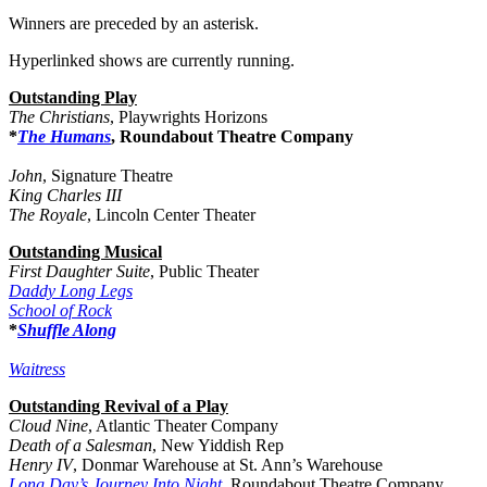
Winners are preceded by an asterisk.
Hyperlinked shows are currently running.
Outstanding Play
The Christians
, Playwrights Horizons
*
The Humans
, Roundabout Theatre Company
John
, Signature Theatre
King Charles III
The Royale
, Lincoln Center Theater
Outstanding Musical
First Daughter Suite
, Public Theater
Daddy Long Legs
School of Rock
*
Shuffle Along
Waitress
Outstanding Revival of a Play
Cloud Nine
, Atlantic Theater Company
Death of a Salesman
, New Yiddish Rep
Henry IV
, Donmar Warehouse at St. Ann’s Warehouse
Long Day’s Journey Into Night
, Roundabout Theatre Company