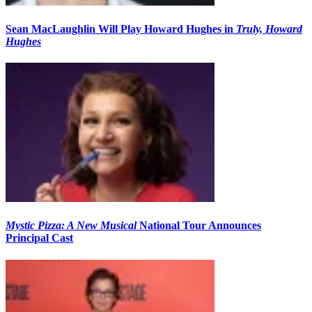
Sean MacLaughlin Will Play Howard Hughes in
Truly, Howard
Hughes
Mystic Pizza: A New Musical
National Tour Announces
Principal Cast