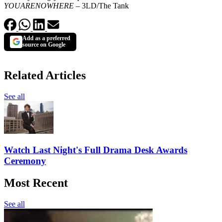
YOUARENOWHERE
– 3LD/The Tank
Add as a preferred
source on Google
Related Articles
See all
Watch Last Night's Full Drama Desk Awards
Ceremony
Most Recent
See all