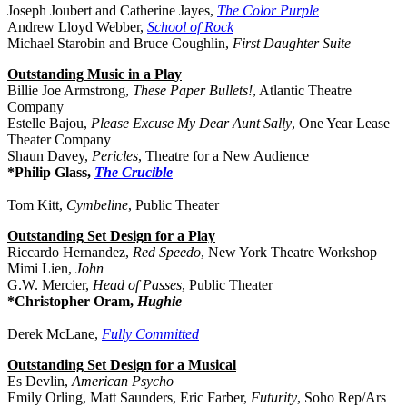
Joseph Joubert and Catherine Jayes,
The Color Purple
Andrew Lloyd Webber,
School of Rock
Michael Starobin and Bruce Coughlin,
First Daughter Suite
Outstanding Music in a Play
Billie Joe Armstrong,
These Paper Bullets!
, Atlantic Theatre
Company
Estelle Bajou,
Please Excuse My Dear Aunt Sally
, One Year Lease
Theater Company
Shaun Davey,
Pericles
, Theatre for a New Audience
*Philip Glass,
The Crucible
Tom Kitt,
Cymbeline
, Public Theater
Outstanding Set Design for a Play
Riccardo Hernandez,
Red Speedo
, New York Theatre Workshop
Mimi Lien,
John
G.W. Mercier,
Head of Passes
, Public Theater
*Christopher Oram,
Hughie
Derek McLane,
Fully Committed
Outstanding Set Design for a Musical
Es Devlin,
American Psycho
Emily Orling, Matt Saunders, Eric Farber,
Futurity
, Soho Rep/Ars