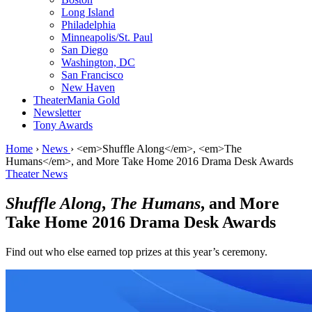
Long Island
Philadelphia
Minneapolis/St. Paul
San Diego
Washington, DC
San Francisco
New Haven
TheaterMania Gold
Newsletter
Tony Awards
Home
›
News
›
<em>Shuffle Along</em>, <em>The
Humans</em>, and More Take Home 2016 Drama Desk Awards
Theater News
Shuffle Along
,
The Humans
, and More
Take Home 2016 Drama Desk Awards
Find out who else earned top prizes at this year’s ceremony.