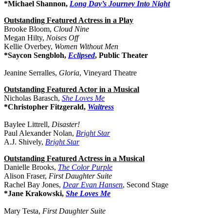
*Michael Shannon,
Long Day’s Journey Into Night
Outstanding Featured Actress in a Play
Brooke Bloom,
Cloud Nine
Megan Hilty,
Noises Off
Kellie Overbey,
Women Without Men
*Saycon Sengbloh,
Eclipsed
, Public Theater
Jeanine Serralles,
Gloria
, Vineyard Theatre
Outstanding Featured Actor in a Musical
Nicholas Barasch,
She Loves Me
*Christopher Fitzgerald,
Waitress
Baylee Littrell,
Disaster!
Paul Alexander Nolan,
Bright Star
A.J. Shively,
Bright Star
Outstanding Featured Actress in a Musical
Danielle Brooks,
The Color Purple
Alison Fraser,
First Daughter Suite
Rachel Bay Jones,
Dear Evan Hansen
, Second Stage
*Jane Krakowski,
She Loves Me
Mary Testa,
First Daughter Suite