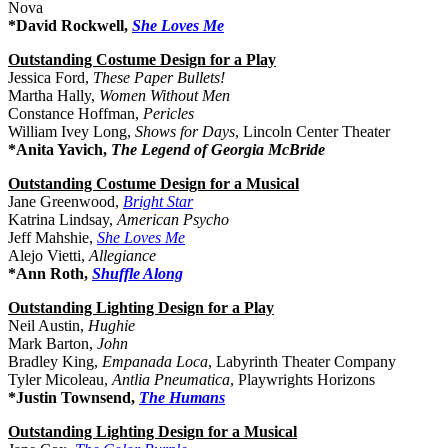
Nova
*David Rockwell,
She Loves Me
Outstanding Costume Design for a Play
Jessica Ford,
These Paper Bullets!
Martha Hally,
Women Without Men
Constance Hoffman,
Pericles
William Ivey Long,
Shows for Days
, Lincoln Center Theater
*Anita Yavich,
The Legend of Georgia McBride
Outstanding Costume Design for a Musical
Jane Greenwood,
Bright Star
Katrina Lindsay,
American Psycho
Jeff Mahshie,
She Loves Me
Alejo Vietti,
Allegiance
*Ann Roth,
Shuffle Along
Outstanding Lighting Design for a Play
Neil Austin,
Hughie
Mark Barton,
John
Bradley King,
Empanada Loca
, Labyrinth Theater Company
Tyler Micoleau,
Antlia Pneumatica
, Playwrights Horizons
*Justin Townsend,
The Humans
Outstanding Lighting Design for a Musical