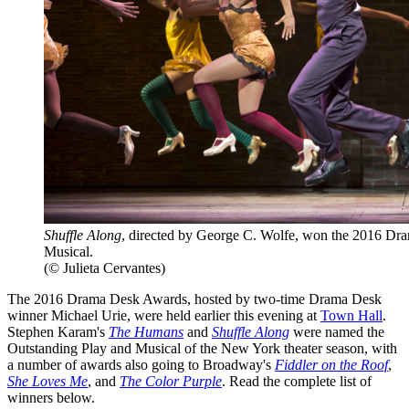
Shuffle Along
, directed by George C. Wolfe, won the 2016 Dr
Musical.
(© Julieta Cervantes)
The 2016 Drama Desk Awards, hosted by two-time Drama Desk
winner Michael Urie, were held earlier this evening at
Town Hall
.
Stephen Karam's
The Humans
and
Shuffle Along
were named the
Outstanding Play and Musical of the New York theater season, with
a number of awards also going to Broadway's
Fiddler on the Roof
,
She Loves Me
, and
The Color Purple
. Read the complete list of
winners below.