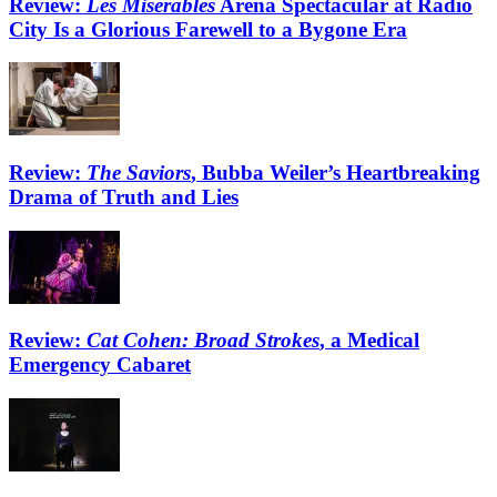
Review:
Les Misérables
Arena Spectacular at Radio
City Is a Glorious Farewell to a Bygone Era
Review:
The Saviors
, Bubba Weiler’s Heartbreaking
Drama of Truth and Lies
Review:
Cat Cohen: Broad Strokes
, a Medical
Emergency Cabaret