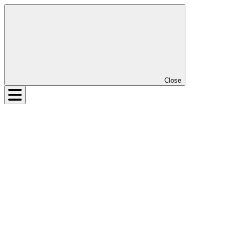
Close