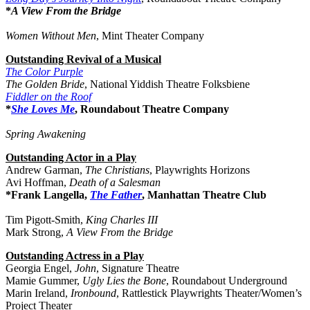
*
A View From the Bridge
Women Without Men
, Mint Theater Company
Outstanding Revival of a Musical
The Color Purple
The Golden Bride
, National Yiddish Theatre Folksbiene
Fiddler on the Roof
*
She Loves Me
, Roundabout Theatre Company
Spring Awakening
Outstanding Actor in a Play
Andrew Garman,
The Christians
, Playwrights Horizons
Avi Hoffman,
Death of a Salesman
*Frank Langella,
The Father
, Manhattan Theatre Club
Tim Pigott-Smith,
King Charles III
Mark Strong,
A View From the Bridge
Outstanding Actress in a Play
Georgia Engel,
John
, Signature Theatre
Mamie Gummer,
Ugly Lies the Bone
, Roundabout Underground
Marin Ireland,
Ironbound
, Rattlestick Playwrights Theater/Women’s
Project Theater