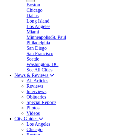
Boston
Chicago
Dallas
Long Island
Los Angeles
Miami
Minneapolis/St. Paul
Philadelphia
San Diego
San Francisco
Seattle
Washington, DC
See All Cities
News & Reviews
All Articles
Reviews
Interviews
Obituaries
Special Reports
Photos
Videos
City Guides
Los Angeles
Chicago
Boston