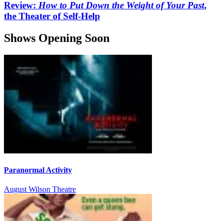
Review:
How to Put Down the Weight of Your Past
,
the Theater of Self-Help
Shows Opening Soon
Paranormal Activity
August Wilson Theatre