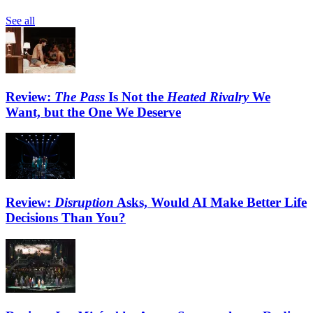
See all
Review:
The Pass
Is Not the
Heated Rivalry
We
Want, but the One We Deserve
Review:
Disruption
Asks, Would AI Make Better Life
Decisions Than You?