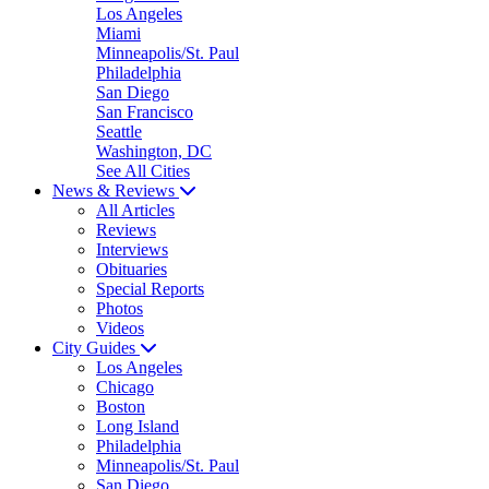
Los Angeles
Miami
Minneapolis/St. Paul
Philadelphia
San Diego
San Francisco
Seattle
Washington, DC
See All Cities
News & Reviews
All Articles
Reviews
Interviews
Obituaries
Special Reports
Photos
Videos
City Guides
Los Angeles
Chicago
Boston
Long Island
Philadelphia
Minneapolis/St. Paul
San Diego