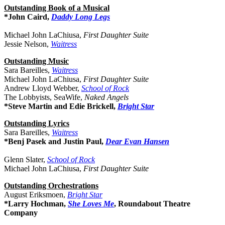
Outstanding Book of a Musical
*John Caird,
Daddy Long Legs
Michael John LaChiusa,
First Daughter Suite
Jessie Nelson,
Waitress
Outstanding Music
Sara Bareilles,
Waitress
Michael John LaChiusa,
First Daughter Suite
Andrew Lloyd Webber,
School of Rock
The Lobbyists, SeaWife,
Naked Angels
*Steve Martin and Edie Brickell,
Bright Star
Outstanding Lyrics
Sara Bareilles,
Waitress
*Benj Pasek and Justin Paul,
Dear Evan Hansen
Glenn Slater,
School of Rock
Michael John LaChiusa,
First Daughter Suite
Outstanding Orchestrations
August Eriksmoen,
Bright Star
*Larry Hochman,
She Loves Me
, Roundabout Theatre
Company