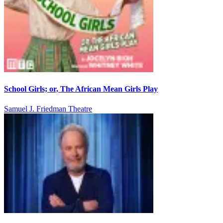
School Girls; or, The African Mean Girls Play
Samuel J. Friedman Theatre