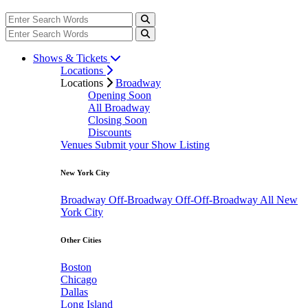
Shows & Tickets
Locations
Locations
Broadway
Opening Soon
All Broadway
Closing Soon
Discounts
Venues
Submit your Show Listing
New York City
Broadway
Off-Broadway
Off-Off-Broadway
All New
York City
Other Cities
Boston
Chicago
Dallas
Long Island