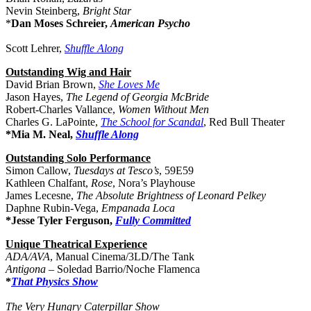
Nevin Steinberg,
Bright Star
*
Dan Moses Schreier,
American Psycho
Scott Lehrer,
Shuffle Along
Outstanding Wig and Hair
David Brian Brown,
She Loves Me
Jason Hayes,
The Legend of Georgia McBride
Robert-Charles Vallance,
Women Without Men
Charles G. LaPointe,
The School for Scandal
, Red Bull Theater
*Mia M. Neal,
Shuffle Along
Outstanding Solo Performance
Simon Callow,
Tuesdays at Tesco’s
, 59E59
Kathleen Chalfant,
Rose
, Nora’s Playhouse
James Lecesne,
The Absolute Brightness of Leonard Pelkey
Daphne Rubin-Vega,
Empanada Loca
*Jesse Tyler Ferguson,
Fully Committed
Unique Theatrical Experience
ADA/AVA
, Manual Cinema/3LD/The Tank
Antigona
– Soledad Barrio/Noche Flamenca
*
That Physics Show
The Very Hungry Caterpillar Show