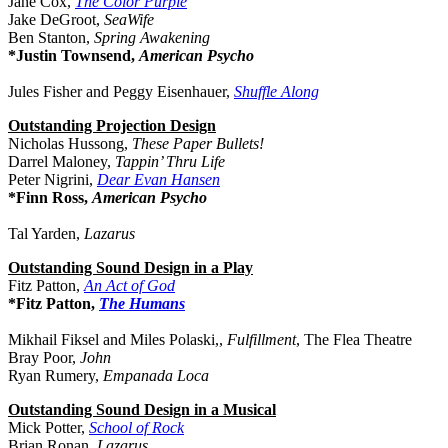
Jane Cox,
The Color Purple
Jake DeGroot,
SeaWife
Ben Stanton,
Spring Awakening
*Justin Townsend,
American Psycho
Jules Fisher and Peggy Eisenhauer,
Shuffle Along
Outstanding Projection Design
Nicholas Hussong,
These Paper Bullets!
Darrel Maloney,
Tappin’ Thru Life
Peter Nigrini,
Dear Evan Hansen
*Finn Ross,
American Psycho
Tal Yarden,
Lazarus
Outstanding Sound Design in a Play
Fitz Patton,
An Act of God
*Fitz Patton,
The Humans
Mikhail Fiksel and Miles Polaski,,
Fulfillment
, The Flea Theatre
Bray Poor,
John
Ryan Rumery,
Empanada Loca
Outstanding Sound Design in a Musical
Mick Potter,
School of Rock
Brian Ronan,
Lazarus