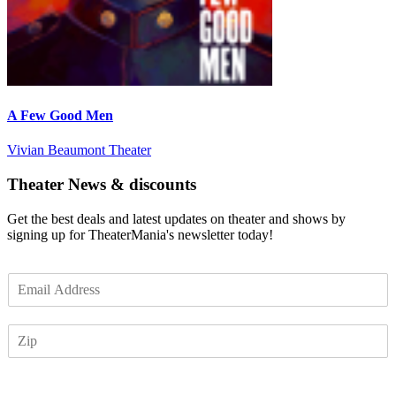
A Few Good Men
Vivian Beaumont Theater
Theater News & discounts
Get the best deals and latest updates on theater and shows by
signing up for TheaterMania's newsletter today!
E
m
a
Z
i
I
l
P
*
Subscribe