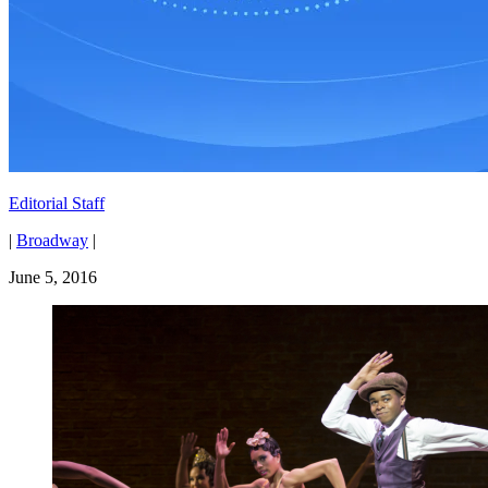
Editorial Staff
|
Broadway
|
June 5, 2016