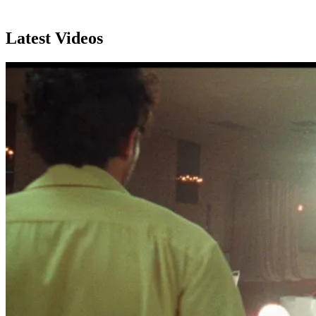
Latest Videos