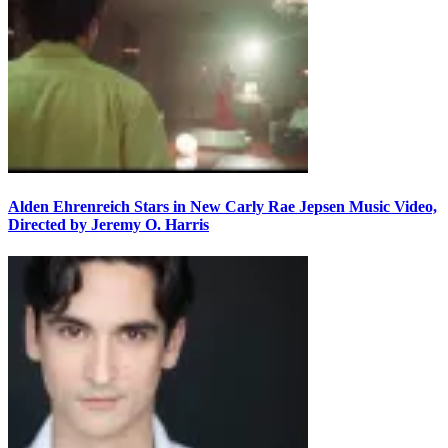
Alden Ehrenreich Stars in New Carly Rae Jepsen Music Video,
Directed by Jeremy O. Harris