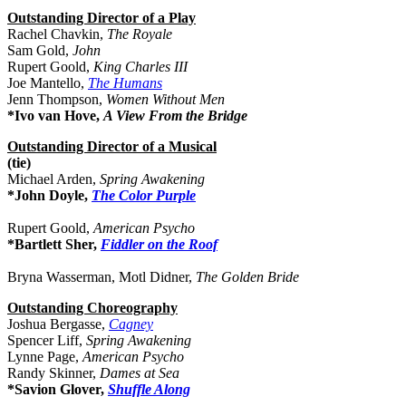
Outstanding Director of a Play
Rachel Chavkin,
The Royale
Sam Gold,
John
Rupert Goold,
King Charles III
Joe Mantello,
The Humans
Jenn Thompson,
Women Without Men
*Ivo van Hove,
A View From the Bridge
Outstanding Director of a Musical
(tie)
Michael Arden,
Spring Awakening
*John Doyle,
The Color Purple
Rupert Goold,
American Psycho
*Bartlett Sher,
Fiddler on the Roof
Bryna Wasserman, Motl Didner,
The Golden Bride
Outstanding Choreography
Joshua Bergasse,
Cagney
Spencer Liff,
Spring Awakening
Lynne Page,
American Psycho
Randy Skinner,
Dames at Sea
*Savion Glover,
Shuffle Along