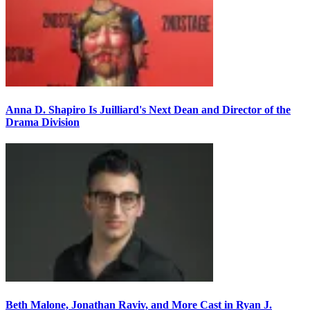
Anna D. Shapiro Is Juilliard's Next Dean and Director of the
Drama Division
Beth Malone, Jonathan Raviv, and More Cast in Ryan J.