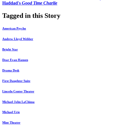
Haddad's
Good Time Charlie
Tagged in this Story
American Psycho
Andrew Lloyd Webber
Bright Star
Dear Evan Hansen
Drama Desk
First Daughter Suite
Lincoln Center Theater
Michael John LaChiusa
Michael Urie
Mint Theater