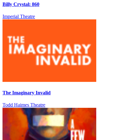
Billy Crystal: 860
Imperial Theatre
The Imaginary Invalid
Todd Haimes Theatre