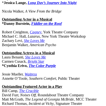
*
Jessica Lange,
Long Day’s Journey Into Night
Nicola Walker,
A View From the Bridge
Outstanding Actor in a Musical
*Danny Burstein,
Fiddler on the Roof
Robert Creighton,
Cagney
, York Theatre Company
Michael C. Hall,
Lazarus
, New York Theatre Workshop
Zachary Levi,
She Loves Me
Benjamin Walker,
American Psycho
Outstanding Actress in a Musical
Laura Benanti,
She Loves Me
Carmen Cusack,
Bright Star
*Cynthia Erivo,
The Color Purple
Jessie Mueller,
Waitress
Annette O’Toole,
Southern Comfort
, Public Theater
Outstanding Featured Actor in a Play
Bill Camp,
The Crucible
David Furr,
Noises Off
, Roundabout Theatre Company
Matt McGrath,
The Legend of Georgia McBride
, MCC Theater
Richard Thomas,
Incident at Vichy
, Signature Theatre