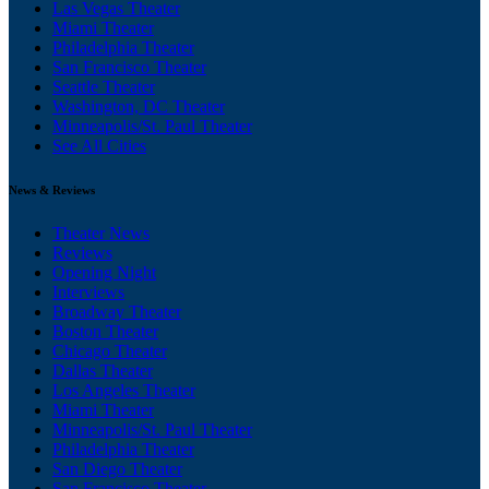
Las Vegas Theater
Miami Theater
Philadelphia Theater
San Francisco Theater
Seattle Theater
Washington, DC Theater
Minneapolis/St. Paul Theater
See All Cities
News & Reviews
Theater News
Reviews
Opening Night
Interviews
Broadway Theater
Boston Theater
Chicago Theater
Dallas Theater
Los Angeles Theater
Miami Theater
Minneapolis/St. Paul Theater
Philadelphia Theater
San Diego Theater
San Francisco Theater