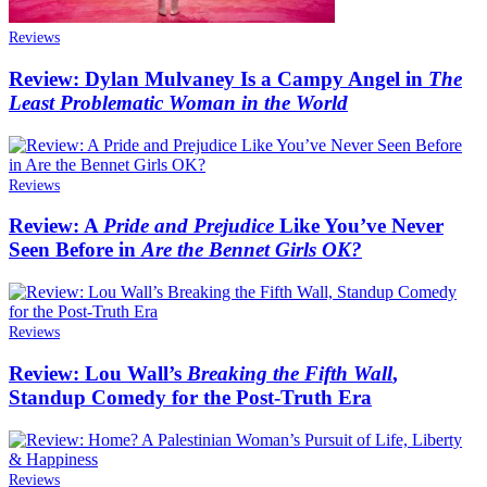
Reviews
Review: Dylan Mulvaney Is a Campy Angel in
The
Least Problematic Woman in the World
Reviews
Review: A
Pride and Prejudice
Like You’ve Never
Seen Before in
Are the Bennet Girls OK?
Reviews
Review: Lou Wall’s
Breaking the Fifth Wall
,
Standup Comedy for the Post-Truth Era
Reviews