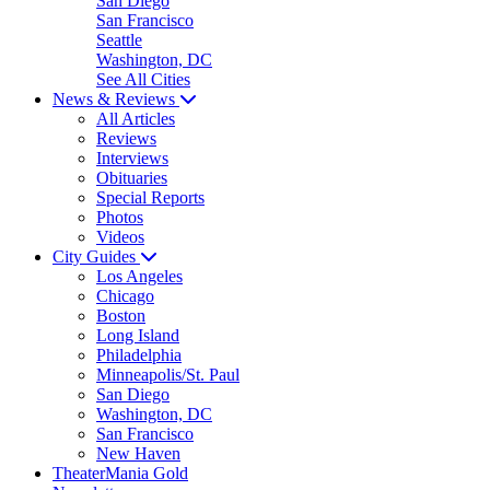
San Diego
San Francisco
Seattle
Washington, DC
See All Cities
News & Reviews
All Articles
Reviews
Interviews
Obituaries
Special Reports
Photos
Videos
City Guides
Los Angeles
Chicago
Boston
Long Island
Philadelphia
Minneapolis/St. Paul
San Diego
Washington, DC
San Francisco
New Haven
TheaterMania Gold