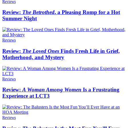
Reviews
Review:
The Betrothed
, a Pleasing Romp for a Hot
Summer Night
Reviews
Review:
The Loved Ones
Finds Fresh Life in Grief,
Motherhood, and Mystery
Reviews
Review:
A Woman Among Women
Is a Frustrating
Experience at LCT3
Reviews