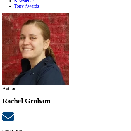
Newsletter
Tony Awards
Author
Rachel Graham