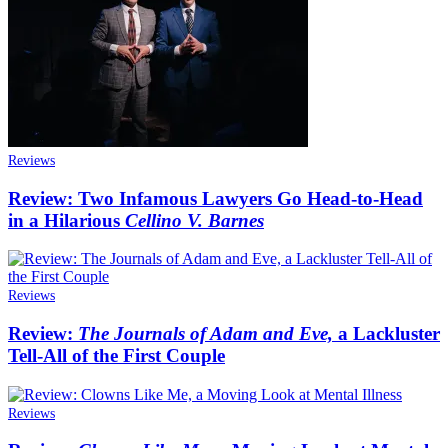
Reviews
Review: Two Infamous Lawyers Go Head-to-Head
in a Hilarious
Cellino V. Barnes
Reviews
Review:
The Journals of Adam and Eve,
a Lackluster
Tell-All of the First Couple
Reviews