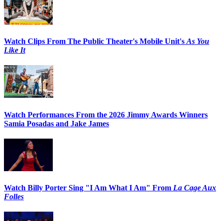
Watch Clips From The Public Theater's Mobile Unit's
As You
Like It
Watch Performances From the 2026 Jimmy Awards Winners
Samia Posadas and Jake James
Watch Billy Porter Sing "I Am What I Am" From
La Cage Aux
Folles