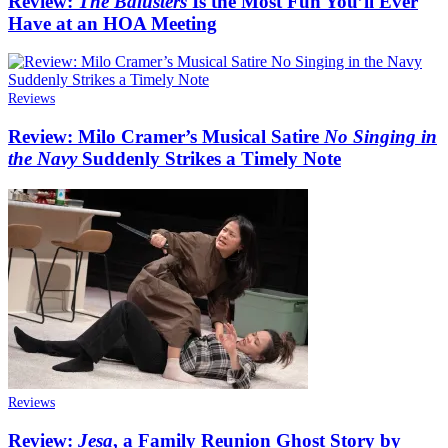
Review:
The Balusters
Is the Most Fun You’ll Ever
Have at an HOA Meeting
Reviews
Review: Milo Cramer’s Musical Satire
No Singing in
the Navy
Suddenly Strikes a Timely Note
Reviews
Review:
Jesa
, a Family Reunion Ghost Story by