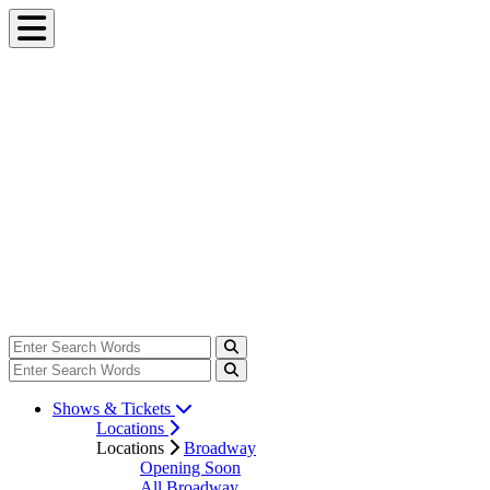
Shows & Tickets
Locations
Locations
Broadway
Opening Soon
All Broadway