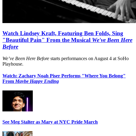
Watch Lindsey Kraft, Featuring Ben Folds, Sing
"Beautiful Pain" From the Musical
We've Been Here
Before
We’ve Been Here Before
starts performances on August 4 at SoHo
Playhouse.
Watch: Zachary Noah Piser Performs "Where You Belong"
From
Maybe Happy Ending
See Meg Stalter as Mary at NYC Pride March