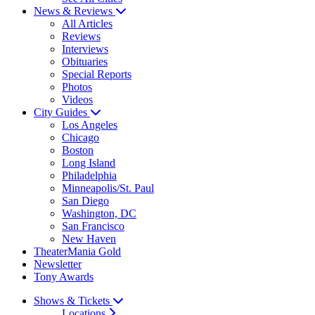
News & Reviews
All Articles
Reviews
Interviews
Obituaries
Special Reports
Photos
Videos
City Guides
Los Angeles
Chicago
Boston
Long Island
Philadelphia
Minneapolis/St. Paul
San Diego
Washington, DC
San Francisco
New Haven
TheaterMania Gold
Newsletter
Tony Awards
Shows & Tickets
Locations