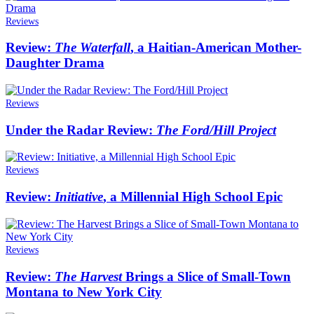
Reviews
Review:
The Waterfall
, a Haitian-American Mother-
Daughter Drama
Reviews
Under the Radar Review:
The Ford/Hill Project
Reviews
Review:
Initiative
, a Millennial High School Epic
Reviews
Review:
The Harvest
Brings a Slice of Small-Town
Montana to New York City