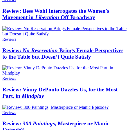
Review: Bess Wohl Interrogates the Women's
Movement in
Liberation
Off-Broadway
Reviews
Review:
No Reservation
Brings Female Perspectives
to the Table but Doesn’t Quite Satisfy
Reviews
Review: Vinny DePonto Dazzles Us, for the Most
Part, in
Mindplay
Reviews
Review:
300 Paintings
, Masterpiece or Manic
Episode?