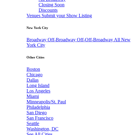
Closing Soon
Discounts
Venues
Submit your Show Listing
New York City
Broadway
Off-Broadway
Off-Off-Broadway
All New
York City
Other Cities
Boston
Chicago
Dallas
Long Island
Los Angeles
Miami
Minneapolis/St. Paul
Philadelphia
San Diego
San Francisco
Seattle
Washington, DC
See All Cities