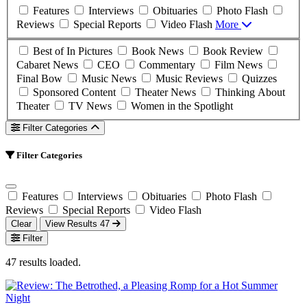
Features
Interviews
Obituaries
Photo Flash
Reviews
Special Reports
Video Flash
More
Best of In Pictures
Book News
Book Review
Cabaret News
CEO
Commentary
Film News
Final Bow
Music News
Music Reviews
Quizzes
Sponsored Content
Theater News
Thinking About
Theater
TV News
Women in the Spotlight
Filter Categories
Filter Categories
Features
Interviews
Obituaries
Photo Flash
Reviews
Special Reports
Video Flash
Clear
View Results
47
Filter
47 results loaded.