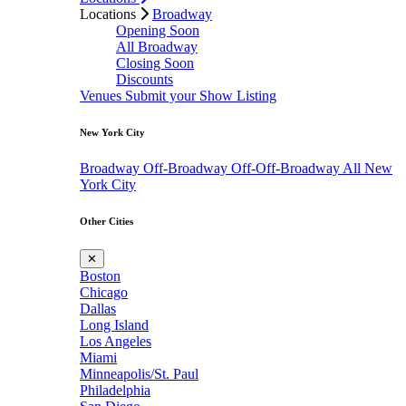
Locations
Broadway
Opening Soon
All Broadway
Closing Soon
Discounts
Venues
Submit your Show Listing
New York City
Broadway
Off-Broadway
Off-Off-Broadway
All New
York City
Other Cities
✕
Boston
Chicago
Dallas
Long Island
Los Angeles
Miami
Minneapolis/St. Paul
Philadelphia