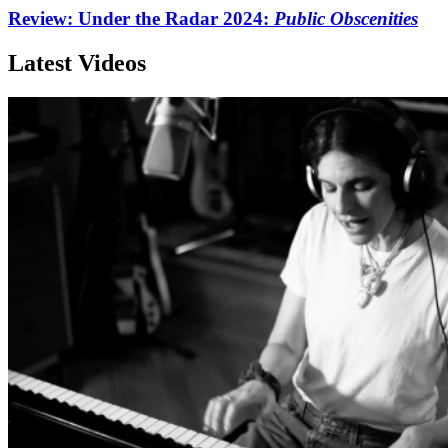
Review: Under the Radar 2024:
Public Obscenities
Latest Videos