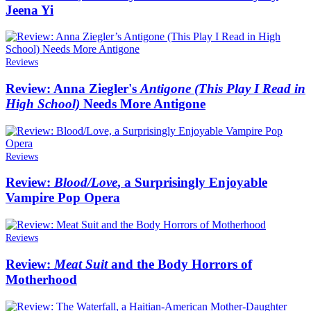
Jeena Yi
Reviews
Review: Anna Ziegler's
Antigone (This Play I Read in
High School)
Needs More Antigone
Reviews
Review:
Blood/Love
, a Surprisingly Enjoyable
Vampire Pop Opera
Reviews
Review:
Meat Suit
and the Body Horrors of
Motherhood