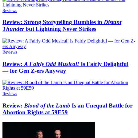
Reviews
Review: Strong Storytelling Rumbles in
Distant
Thunder
but Lightning Never Strikes
Reviews
Review:
A Fairly Odd Musical!
Is Fairly Delightful
— for Gen Z-ers Anyway
Reviews
Review:
Blood of the Lamb
Is an Unequal Battle for
Abortion Rights at 59E59