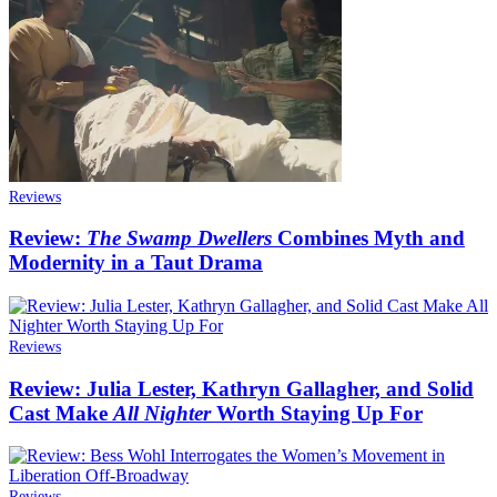
Reviews
Review:
The Swamp Dwellers
Combines Myth and
Modernity in a Taut Drama
Reviews
Review: Julia Lester, Kathryn Gallagher, and Solid
Cast Make
All Nighter
Worth Staying Up For
Reviews