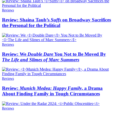
Reviews
Review: Shaina Taub’s
Suffs
on Broadway Sacrifices
the Personal for the Political
Reviews
Review: We
Double Dare
You Not to Be Moved By
The Life and Slimes of Marc Summers
Reviews
Review:
Munich Medea: Happy Family
, a Drama
About Finding Family in Tough Circumstances
Reviews