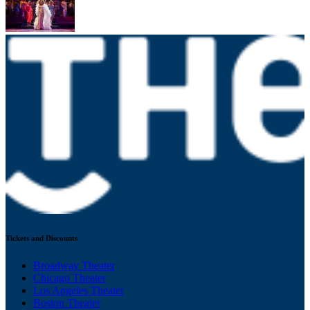
Tickets and Discounts
Broadway Theater
Chicago Theater
Los Angeles Theater
Boston Theater