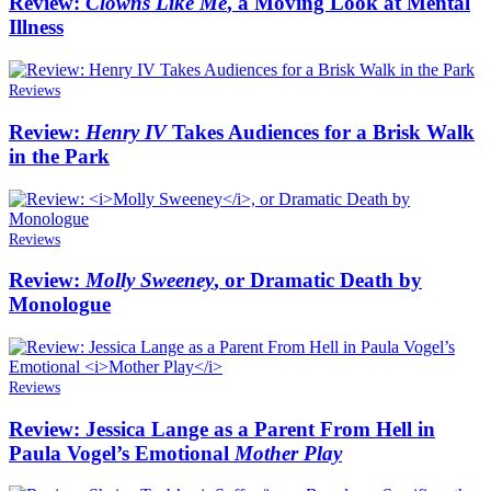
Review:
Clowns Like Me
, a Moving Look at Mental
Illness
Reviews
Review:
Henry IV
Takes Audiences for a Brisk Walk
in the Park
Reviews
Review:
Molly Sweeney
, or Dramatic Death by
Monologue
Reviews
Review: Jessica Lange as a Parent From Hell in
Paula Vogel’s Emotional
Mother Play