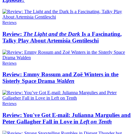
Reviews
Review:
The Light and the Dark
Is a Fascinating,
Talky Play About Artemisia Gentileschi
Reviews
Review: Emmy Rossum and Zoë Winters in the
Sisterly Space Drama
Walden
Reviews
Review: You've Got E-mail: Julianna Margulies and
Peter Gallagher Fall in Love in
Left on Tenth