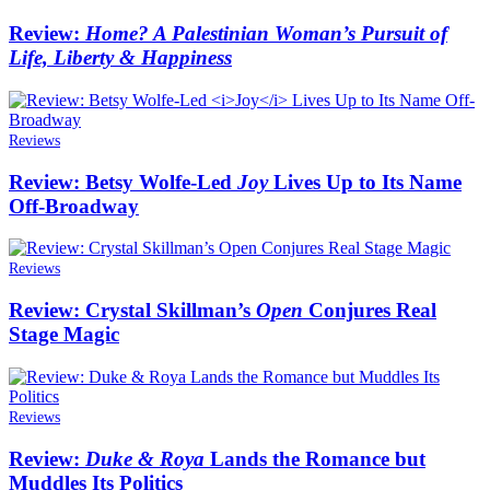
Review:
Home? A Palestinian Woman’s Pursuit of
Life, Liberty & Happiness
Reviews
Review: Betsy Wolfe-Led
Joy
Lives Up to Its Name
Off-Broadway
Reviews
Review: Crystal Skillman’s
Open
Conjures Real
Stage Magic
Reviews
Review:
Duke & Roya
Lands the Romance but
Muddles Its Politics