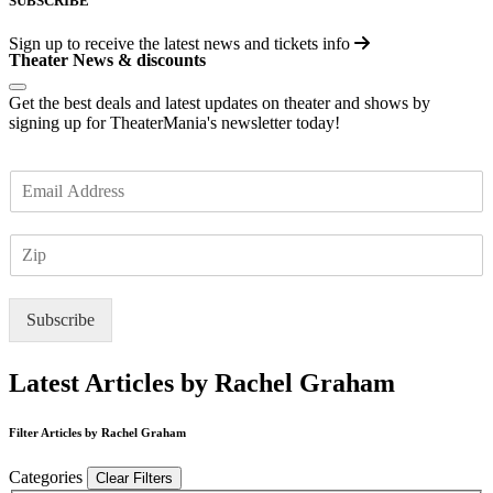
SUBSCRIBE
Sign up to receive the latest news and tickets info
Theater News & discounts
Get the best deals and latest updates on theater and shows by
signing up for TheaterMania's newsletter today!
E
m
a
Z
i
I
l
P
*
Subscribe
Latest Articles by Rachel Graham
Filter Articles by Rachel Graham
Categories
Clear Filters