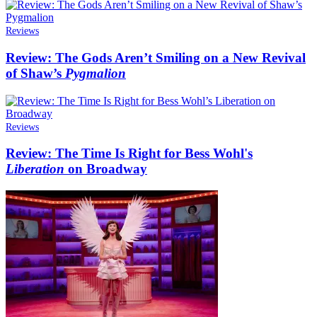
Reviews
Review: The Gods Aren’t Smiling on a New Revival
of Shaw’s
Pygmalion
Reviews
Review: The Time Is Right for Bess Wohl's
Liberation
on Broadway