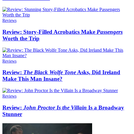
Reviews
Review: Story-Filled Acrobatics Make
Passengers
Worth the Trip
Reviews
Review:
The Black Wolfe Tone
Asks, Did Ireland
Make This Man Insane?
Reviews
Review:
John Proctor Is the Villain
Is a Broadway
Stunner