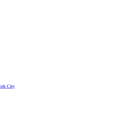
ork City