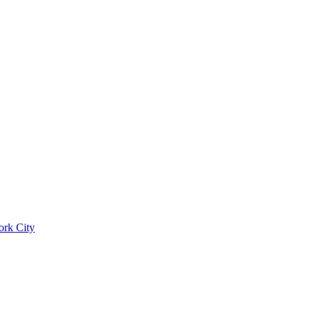
ork City