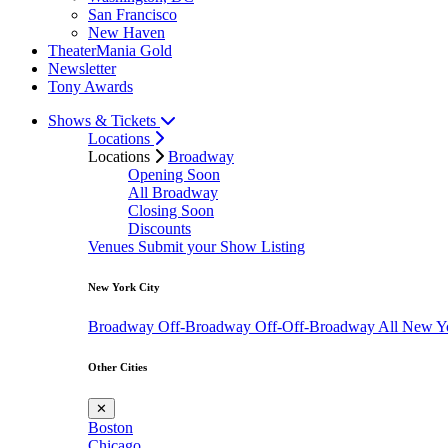
San Francisco
New Haven
TheaterMania Gold
Newsletter
Tony Awards
Shows & Tickets
Locations
Locations
Broadway
Opening Soon
All Broadway
Closing Soon
Discounts
Venues
Submit your Show Listing
New York City
Broadway
Off-Broadway
Off-Off-Broadway
All New Y
Other Cities
✕
Boston
Chicago