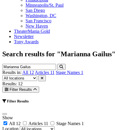
Minneapolis/St. Paul
San Diego
Washington, DC
San Francisco
New Haven
TheaterMania Gold
Newsletter
Tony Awards
Search results for
"Marianna Gailus"
Results in:
All
12
Articles
11
Stage Names
1
Results: 12
Filter Results
Filter Results
Show
All
12
Articles
11
Stage Names
1
Location