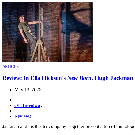
ARTICLE
Review: In Ella Hickson's
New Born
, Hugh Jackman 
May 13, 2026
|
Off-Broadway
|
Reviews
Jackman and his theater company Together present a trio of monologu