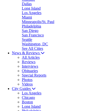
Dallas
Long Island
Los Angeles
Miami
Minneapolis/St. Paul
Philadelphia
San Diego
San Francisco
Seattle
Washington, DC
See All Cities
News & Reviews
All Articles
Reviews
Interviews
Obituaries
Special Reports
Photos
Videos
City Guides
Los Angeles
Chicago
Boston
Long Island
Philadelphia