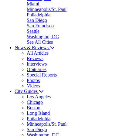
Miami
Minneapolis/St. Paul
Philadelphia
San Diego
San Francisco
Seattle
Washington, DC
See All Cities
News & Reviews
All Articles
Reviews
Interviews
Obituaries
Special Reports
Photos
Videos
City Guides
Los Angeles
Chicago
Boston
Long Island
Philadelphia
Minneapolis/St. Paul
San Diego
Washington, DC