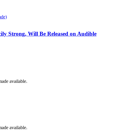
cily Strong, Will Be Released on Audible
made available.
made available.