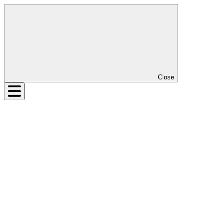
Close