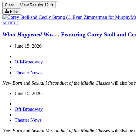
Clear
View Results
12
Filter
ARTICLE
What Happened Was...
, Featuring Corey Stoll and Ce
June 15, 2026
|
Off-Broadway
|
Theater News
New Born
and
Sexual Misconduct of the Middle Classes
will also be 
June 15, 2026
|
Off-Broadway
|
Theater News
New Born
and
Sexual Misconduct of the Middle Classes
will also be 