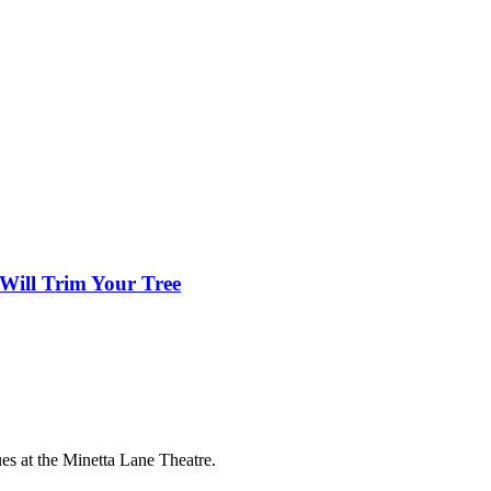
Will Trim Your Tree
es at the Minetta Lane Theatre.