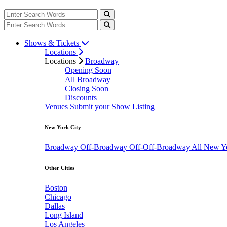
Shows & Tickets
Locations
Locations
Broadway
Opening Soon
All Broadway
Closing Soon
Discounts
Venues
Submit your Show Listing
New York City
Broadway
Off-Broadway
Off-Off-Broadway
All New Y
Other Cities
Boston
Chicago
Dallas
Long Island
Los Angeles