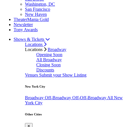
Washington, DC
San Francisco
New Haven
TheaterMania Gold
Newsletter
Tony Awards
Shows & Tickets
Locations
Locations
Broadway
Opening Soon
All Broadway
Closing Soon
Discounts
Venues
Submit your Show Listing
New York City
Broadway
Off-Broadway
Off-Off-Broadway
All New
York City
Other Cities
✕