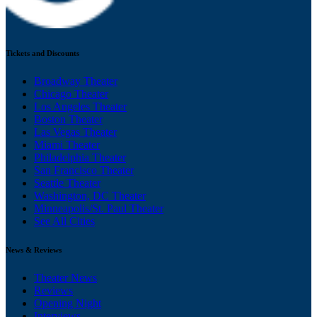
Tickets and Discounts
Broadway Theater
Chicago Theater
Los Angeles Theater
Boston Theater
Las Vegas Theater
Miami Theater
Philadelphia Theater
San Francisco Theater
Seattle Theater
Washington, DC Theater
Minneapolis/St. Paul Theater
See All Cities
News & Reviews
Theater News
Reviews
Opening Night
Interviews