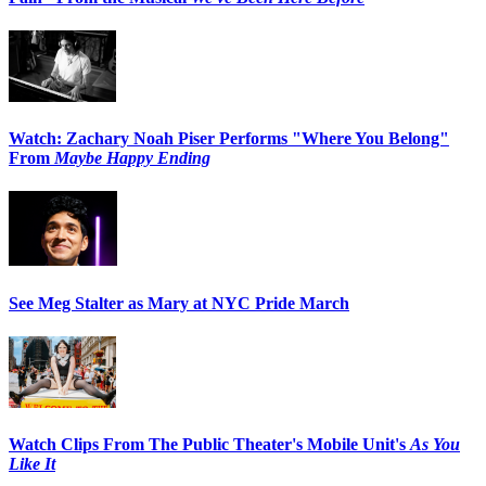
Watch: Zachary Noah Piser Performs "Where You Belong"
From
Maybe Happy Ending
See Meg Stalter as Mary at NYC Pride March
Watch Clips From The Public Theater's Mobile Unit's
As You
Like It