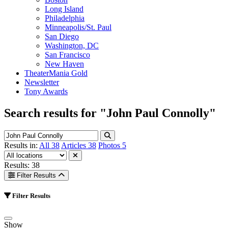
Long Island
Philadelphia
Minneapolis/St. Paul
San Diego
Washington, DC
San Francisco
New Haven
TheaterMania Gold
Newsletter
Tony Awards
Search results for
"John Paul Connolly"
Results in:
All
38
Articles
38
Photos
5
Results: 38
Filter Results
Filter Results
Show