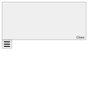
Close