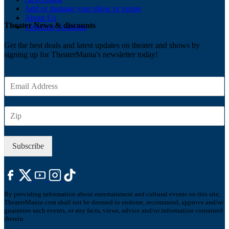
Add or manage your show or venue
About Us
Theater News & discounts
Ticketing Solutions
Get the best deals and latest updates on theater and shows by
signing up for TheaterMania's newsletter today!
E
m
a
Z
i
I
l
P
*
Subscribe
By providing information about entertainment and cultural events on this site,
TheaterMania.com shall not be deemed to endorse, recommend, approve and/or
guarantee such events, or any facts, views, advice and/or information contained
therein.