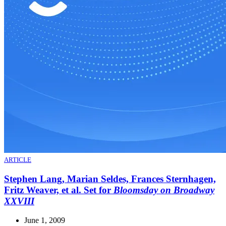
ARTICLE
Stephen Lang, Marian Seldes, Frances Sternhagen,
Fritz Weaver, et al. Set for
Bloomsday on Broadway
XXVIII
June 1, 2009