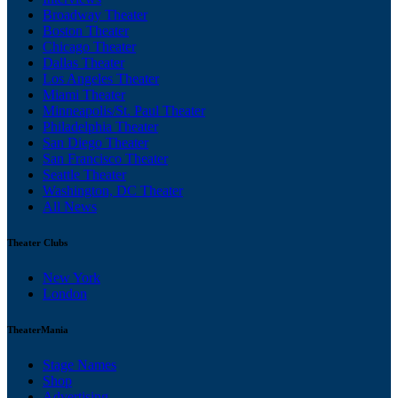
Broadway Theater
Boston Theater
Chicago Theater
Dallas Theater
Los Angeles Theater
Miami Theater
Minneapolis/St. Paul Theater
Philadelphia Theater
San Diego Theater
San Francisco Theater
Seattle Theater
Washington, DC Theater
All News
Theater Clubs
New York
London
TheaterMania
Stage Names
Shop
Advertising