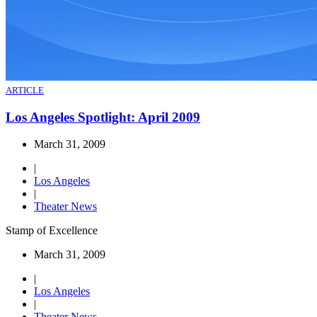
ARTICLE
Los Angeles Spotlight: April 2009
March 31, 2009
|
Los Angeles
|
Theater News
Stamp of Excellence
March 31, 2009
|
Los Angeles
|
Theater News