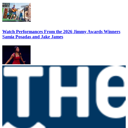
Watch Performances From the 2026 Jimmy Awards Winners
Samia Posadas and Jake James