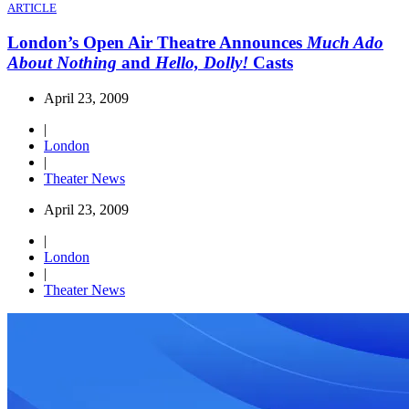
ARTICLE
London’s Open Air Theatre Announces
Much Ado
About Nothing
and
Hello, Dolly!
Casts
April 23, 2009
|
London
|
Theater News
April 23, 2009
|
London
|
Theater News