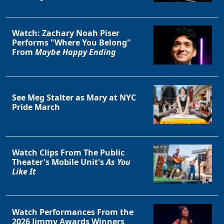
Watch: Zachary Noah Piser
Performs "Where You Belong"
From
Maybe Happy Ending
See Meg Stalter as Mary at NYC
Pride March
Watch Clips From The Public
Theater's Mobile Unit's
As You
Like It
Watch Performances From the
2026 Jimmy Awards Winners