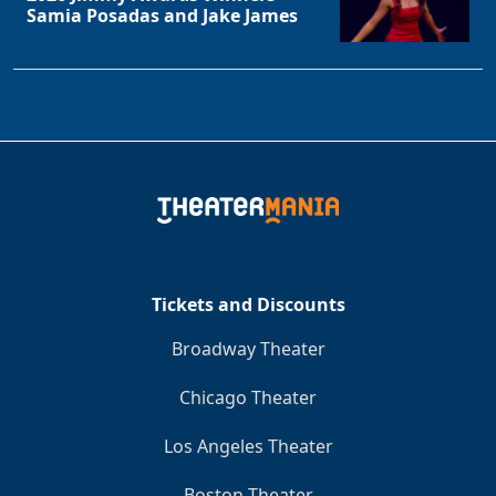
Samia Posadas and Jake James
Clo
Tickets and Discounts
Broadway Theater
Chicago Theater
Los Angeles Theater
Boston Theater