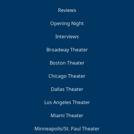
Reviews
Opening Night
Interviews
Broadway Theater
Boston Theater
Chicago Theater
Dallas Theater
Los Angeles Theater
Miami Theater
Minneapolis/St. Paul Theater