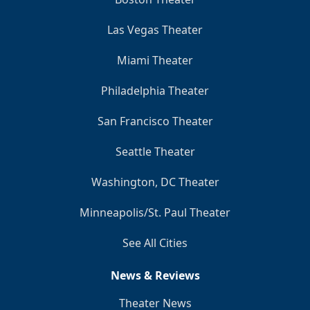
Las Vegas Theater
Miami Theater
Philadelphia Theater
San Francisco Theater
Seattle Theater
Washington, DC Theater
Minneapolis/St. Paul Theater
See All Cities
News & Reviews
Theater News