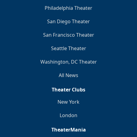
Philadelphia Theater
San Diego Theater
San Francisco Theater
Seattle Theater
Washington, DC Theater
All News
Theater Clubs
New York
London
TheaterMania