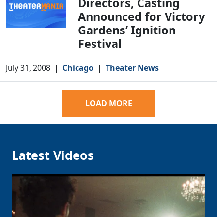
Directors, Casting
Announced for Victory
Gardens’ Ignition
Festival
July 31, 2008
|
Chicago
|
Theater News
LOAD MORE
Latest Videos