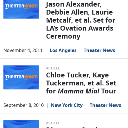
Jason Alexander,
Debbie Allen, Laurie
Metcalf, et al. Set for
LA’s Ovation Awards
Ceremony
November 4, 2011
|
Los Angeles
|
Theater News
ARTICLE
Chloe Tucker, Kaye
Tuckerman, et al. Set
for
Mamma Mia!
Tour
September 8, 2010
|
New York City
|
Theater News
ARTICLE