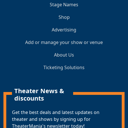
Stage Names
Shop
Advertising
Add or manage your show or venue
About Us
Ticketing Solutions
Theater News &
discounts
Get the best deals and latest updates on
theater and shows by signing up for
TheaterMania's newsletter today!