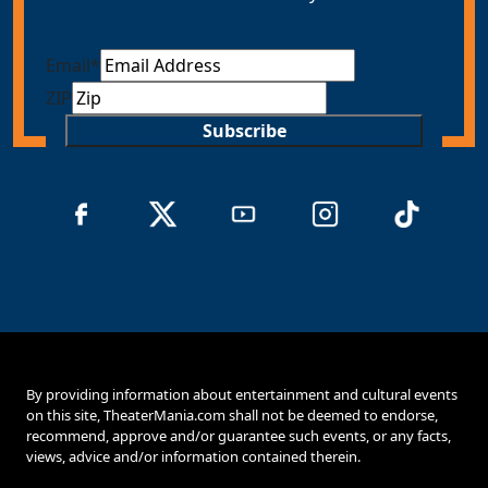
Email
*
ZIP
Subscribe
By providing information about entertainment and cultural events
on this site, TheaterMania.com shall not be deemed to endorse,
recommend, approve and/or guarantee such events, or any facts,
views, advice and/or information contained therein.