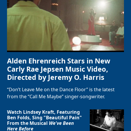
Alden Ehrenreich Stars in New
Carly Rae Jepsen Music Video,
Directed by Jeremy O. Harris
“Don’t Leave Me on the Dance Floor” is the latest
from the “Call Me Maybe” singer-songwriter.
Watch Lindsey Kraft, Featuring
Ben Folds, Sing "Beautiful Pain"
From the Musical
We've Been
Here Before