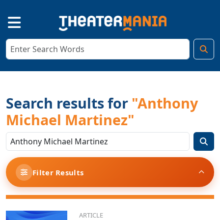
Search results for
"Anthony
Michael Martinez"
Filter Results
ARTICLE